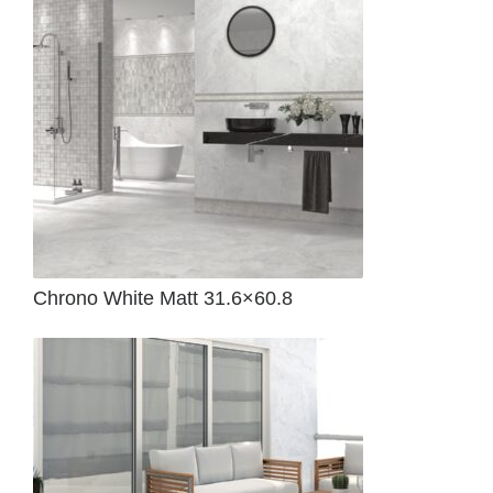
Chrono White Matt 31.6×60.8