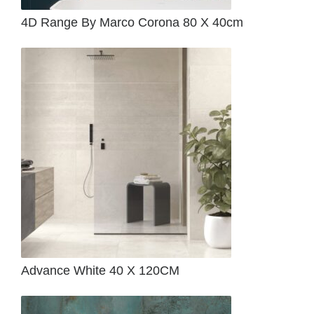
4D Range By Marco Corona 80 X 40cm
Advance White 40 X 120CM