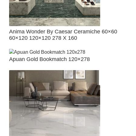
Anima Wonder By Caesar Ceramiche 60×60
60×120 120×120 278 X 160
Apuan Gold Bookmatch 120×278