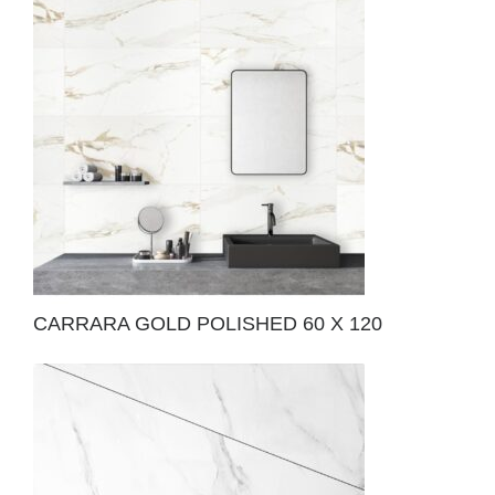
CARRARA GOLD POLISHED 60 X 120