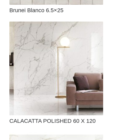
Brunei Blanco 6.5×25
CALACATTA POLISHED 60 X 120