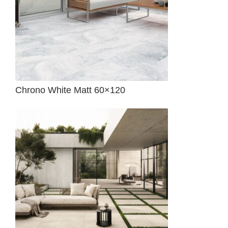
Chrono White Matt 60×120