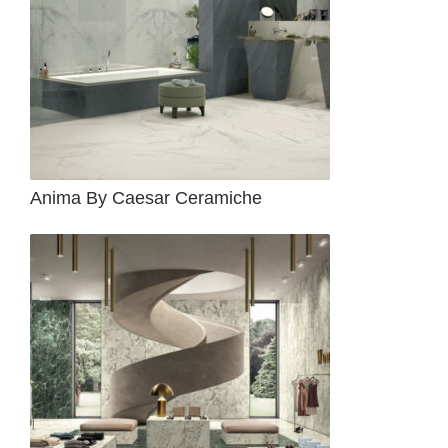
Anima By Caesar Ceramiche