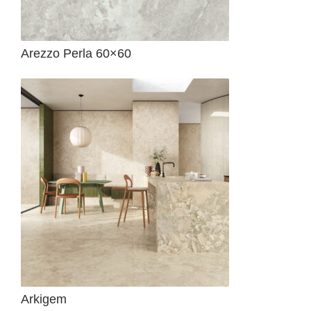
Arezzo Perla 60×60
Arkigem