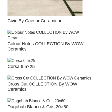
Civic By Caesar Ceramiche
Colour Notes COLLECTION By WOW
Ceramics
Corsa 6.5×25
Cross Cut COLLECTION By WOW
Ceramics
Dagobah Blanco & Gris 20×60