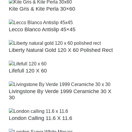
Kite Gris & Kite Perla 30×60
Lecco Blanco Antislip 45×45
Liberty Natural Gold 120 X 60 Polished Rect
Lifefull 120 X 60
Livingstone By Verde 1999 Ceramiche 30 X
30
London Calling 11.6 X 11.6