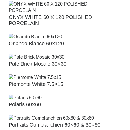
ONYX WHITE 60 X 120 POLISHED
PORCELAIN
Orlando Bianco 60×120
Pale Brick Mosaic 30×30
Piemonte White 7.5×15
Polaris 60×60
Portraits Comblanchien 60×60 & 30×60