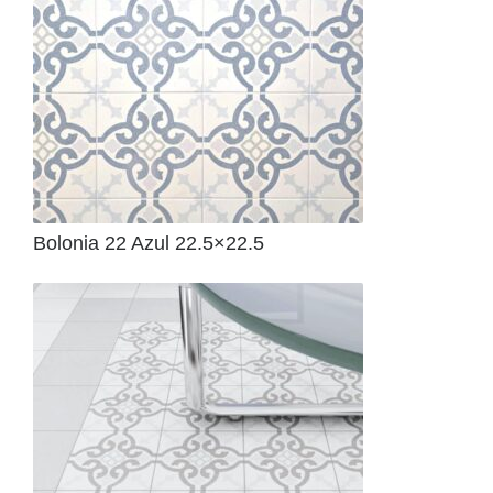
Bolonia 22 Azul 22.5×22.5