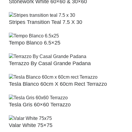
Stonework White 60×60 & 30×60
Stripes Transition Teal 7.5 X 30
Tempo Blanco 6.5×25
Terrazzo By Casal Grande Padana
Tesla Blanco 60cm X 60cm Rect Terrazzo
Tesla Gris 60×60 Terrazzo
Valar White 75×75