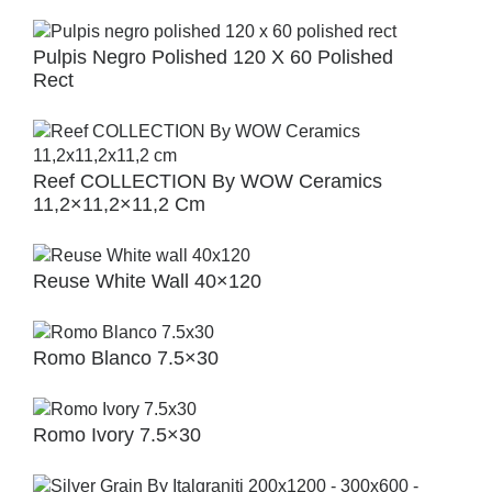
Pulpis Negro Polished 120 X 60 Polished
Rect
Reef COLLECTION By WOW Ceramics
11,2×11,2×11,2 Cm
Reuse White Wall 40×120
Romo Blanco 7.5×30
Romo Ivory 7.5×30