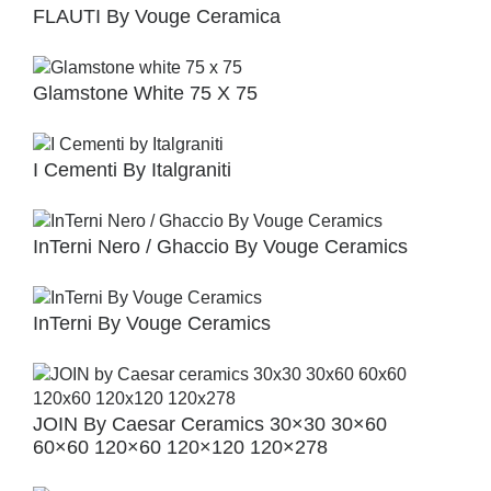
FLAUTI By Vouge Ceramica
Glamstone White 75 X 75
I Cementi By Italgraniti
InTerni Nero / Ghaccio By Vouge Ceramics
InTerni By Vouge Ceramics
JOIN By Caesar Ceramics 30×30 30×60
60×60 120×60 120×120 120×278