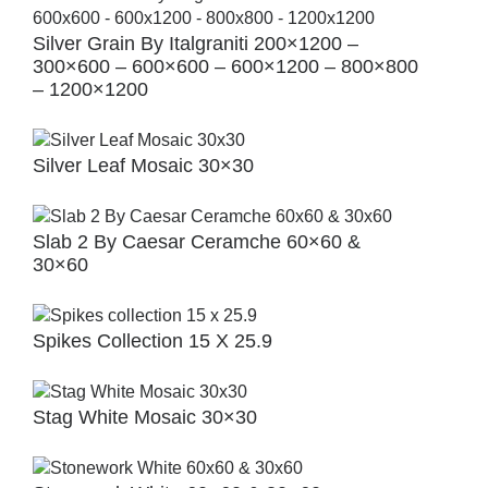
Silver Grain By Italgraniti 200×1200 –
300×600 – 600×600 – 600×1200 – 800×800
– 1200×1200
Silver Leaf Mosaic 30×30
Slab 2 By Caesar Ceramche 60×60 &
30×60
Spikes Collection 15 X 25.9
Stag White Mosaic 30×30