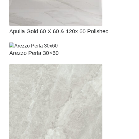
Apulia Gold 60 X 60 & 120x 60 Polished
Arezzo Perla 30×60