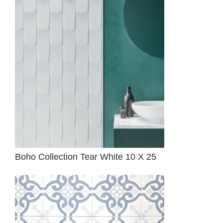
Boho Collection Tear White 10 X 25