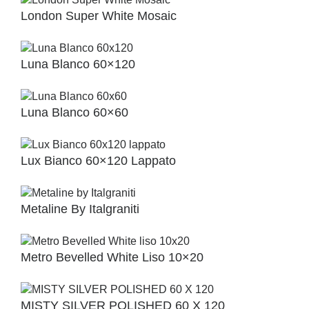
London Super White Mosaic
Luna Blanco 60×120
Luna Blanco 60×60
Lux Bianco 60×120 Lappato
Metaline By Italgraniti
Metro Bevelled White Liso 10×20
MISTY SILVER POLISHED 60 X 120