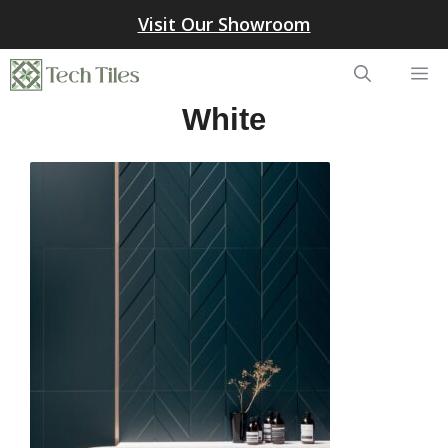
Skip
Visit Our Showroom
to
content
Me
White