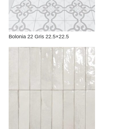
Bolonia 22 Gris 22.5×22.5