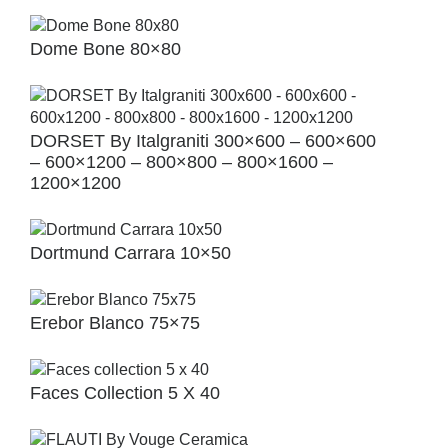
Dome Bone 80×80
DORSET By Italgraniti 300×600 – 600×600
– 600×1200 – 800×800 – 800×1600 –
1200×1200
Dortmund Carrara 10×50
Erebor Blanco 75×75
Faces Collection 5 X 40