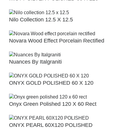
Nilo Collection 12.5 X 12.5
Novara Wood Effect Porcelain Rectified
Nuances By Italgraniti
ONYX GOLD POLISHED 60 X 120
Onyx Green Polished 120 X 60 Rect
ONYX PEARL 60X120 POLISHED