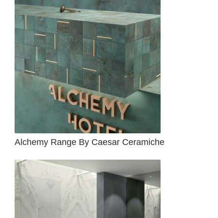
Alchemy Range By Caesar Ceramiche