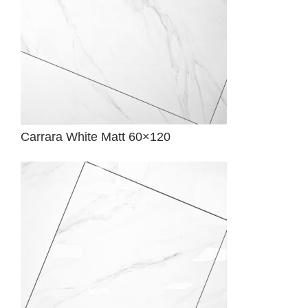
Carrara White Matt 60×120