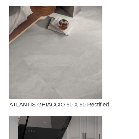
ATLANTIS GHIACCIO 60 X 60 Rectified