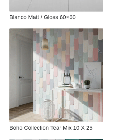
Blanco Matt / Gloss 60×60
Boho Collection Tear Mix 10 X 25