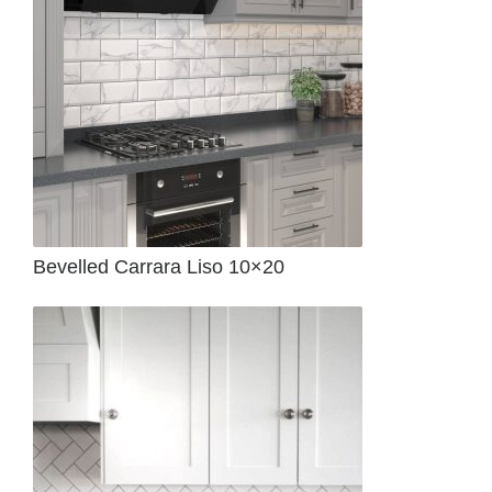
Bevelled Carrara Liso 10×20