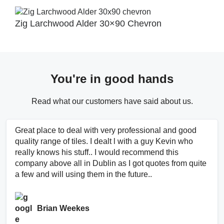
Zig Larchwood Alder 30×90 Chevron
You're in good hands
Read what our customers have said about us.
Great place to deal with very professional and good
quality range of tiles. I dealt l with a guy Kevin who
really knows his stuff.. I would recommend this
company above all in Dublin as I got quotes from quite
a few and will using them in the future..
Brian Weekes