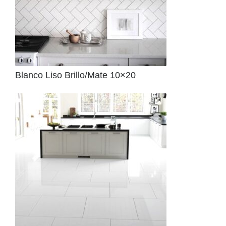
Blanco Liso Brillo/Mate 10×20