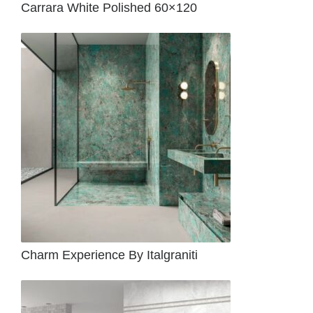
Carrara White Polished 60×120
Charm Experience By Italgraniti