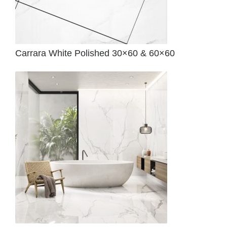
Carrara White Polished 30×60 & 60×60