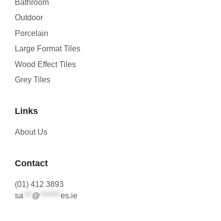
Bathroom
Outdoor
Porcelain
Large Format Tiles
Wood Effect Tiles
Grey Tiles
Links
About Us
Contact
(01) 412 3893
sa
***
@
*******
es.ie