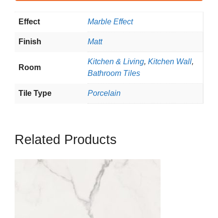
Effect
Marble Effect
Finish
Matt
Kitchen & Living
,
Kitchen Wall
,
Room
Bathroom Tiles
Tile Type
Porcelain
Related Products