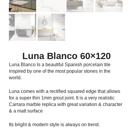
Luna Blanco 60×120
Luna Blanco Is a beautiful Spanish porcelain tile
inspired by one of the most popular stones in the
world.
Luna comes with a rectified squared edge that allows
for a super thin 1mm grout joint. It is a very realistic
Carrara marble replica with great variation & character
& a matt surface
Its bright & modern style is always on trend.