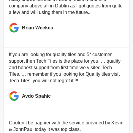
company above all in Dublin as I got quotes from quite
a few and will using them in the future..
Brian Weekes
If you are looking for quality tiles and 5* customer
support then Tech Tiles is the place for you, … quality
and honest support from first time we visited Tech
Tiles. … remember if you looking for Quality tiles visit
Tech Tiles, you will not regret it !!!
Avdo Spahic
Couldn’t be happier with the service provided by Kevin
& JohnPaul today it was top class.