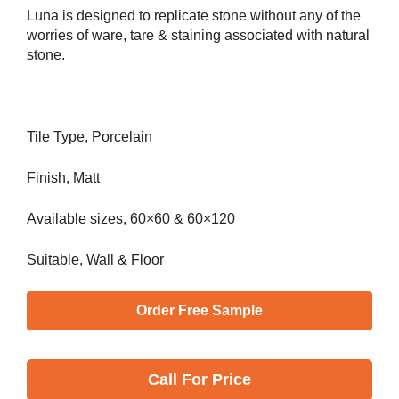
Luna is designed to replicate stone without any of the
worries of ware, tare & staining associated with natural
stone.
Tile Type, Porcelain
Finish, Matt
Available sizes, 60×60 & 60×120
Suitable, Wall & Floor
Order Free Sample
Call
For Price