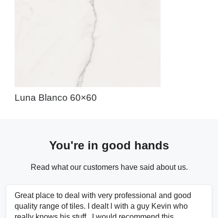
Luna Blanco 60×60
You're in good hands
Read what our customers have said about us.
Great place to deal with very professional and good
quality range of tiles. I dealt l with a guy Kevin who
really knows his stuff.. I would recommend this