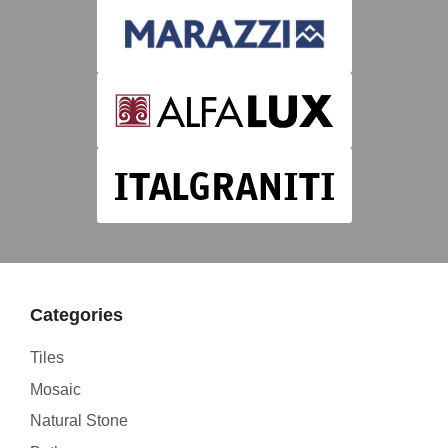
Categories
Tiles
Mosaic
Natural Stone