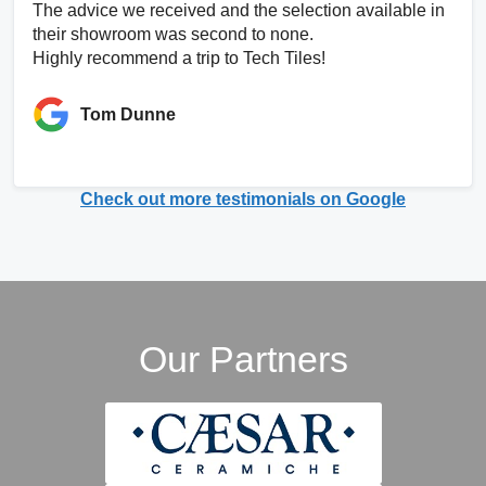
The advice we received and the selection available in
their showroom was second to none.
Highly recommend a trip to Tech Tiles!
Tom Dunne
Check out more testimonials on Google
Our Partners