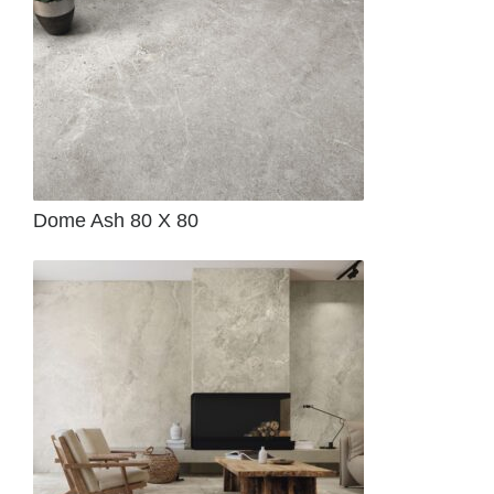
Dome Ash 80 X 80