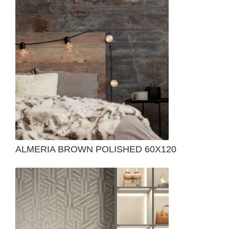
ALMERIA BROWN POLISHED 60X120