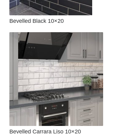
Bevelled Black 10×20
Bevelled Carrara Liso 10×20