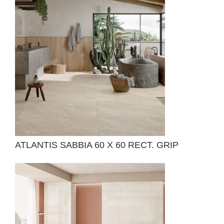
ATLANTIS SABBIA 60 X 60 RECT. GRIP