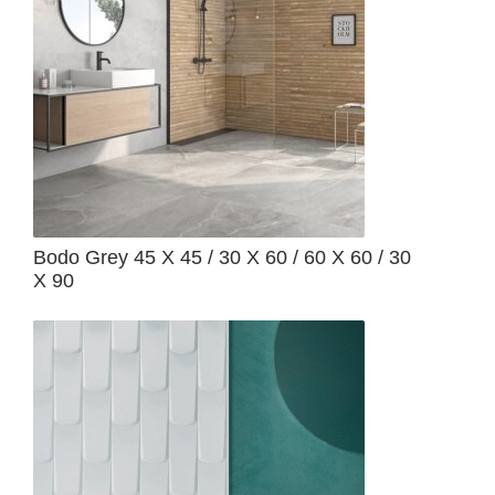
Bodo Grey 45 X 45 / 30 X 60 / 60 X 60 / 30
X 90