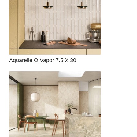
Aquarelle O Vapor 7.5 X 30