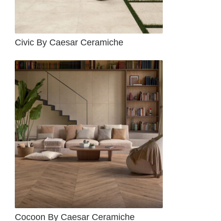
Civic By Caesar Ceramiche
Cocoon By Caesar Ceramiche