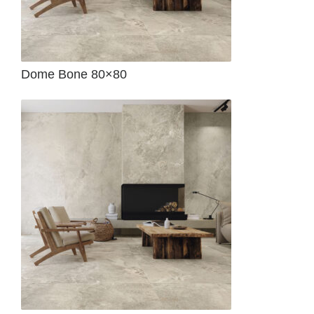
Dome Bone 80×80