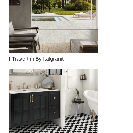
I Travertini By Italgraniti