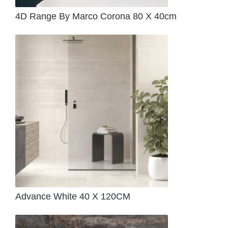
4D Range By Marco Corona 80 X 40cm
Advance White 40 X 120CM