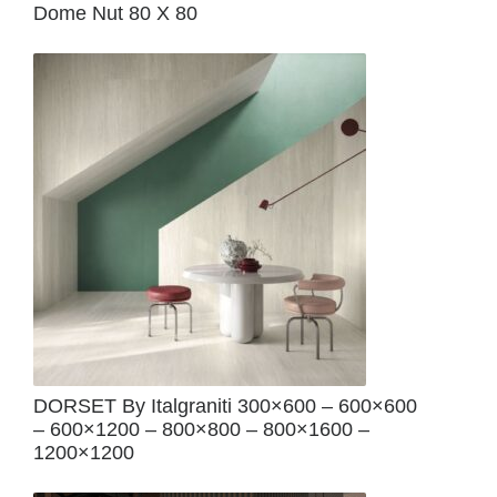
Dome Nut 80 X 80
DORSET By Italgraniti 300×600 – 600×600
– 600×1200 – 800×800 – 800×1600 –
1200×1200