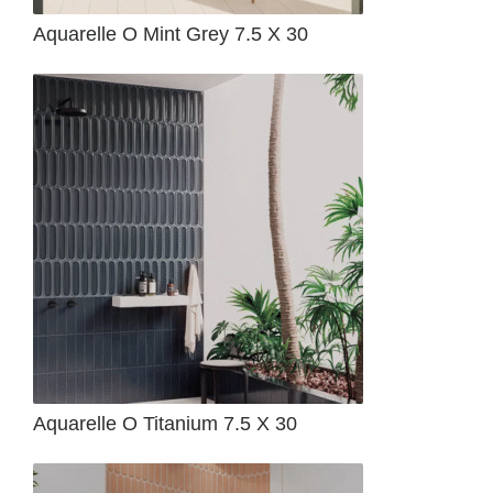
Aquarelle O Mint Grey 7.5 X 30
Aquarelle O Titanium 7.5 X 30