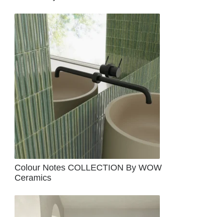
Colour Notes COLLECTION By WOW
Ceramics