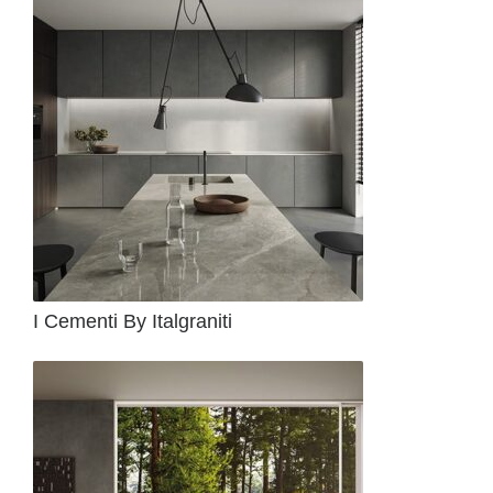
I Cementi By Italgraniti