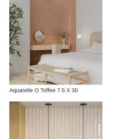
Aquarelle O Toffee 7.5 X 30