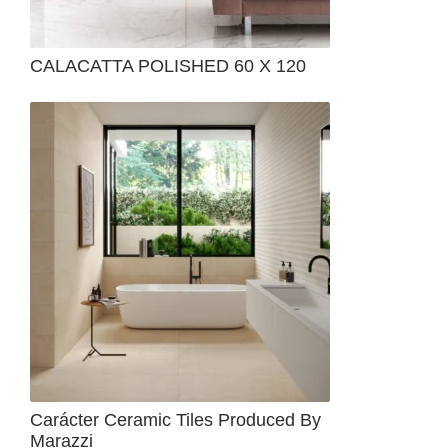
CALACATTA POLISHED 60 X 120
Carácter Ceramic Tiles Produced By
Marazzi