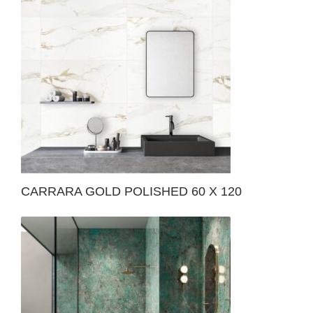
CARRARA GOLD POLISHED 60 X 120