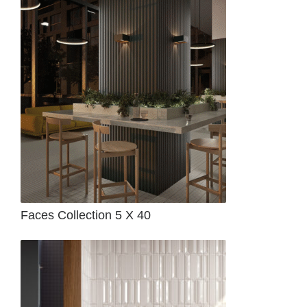
Faces Collection 5 X 40