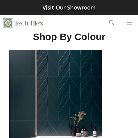
Skip
Visit Our Showroom
to
content
Me
Shop By Colour