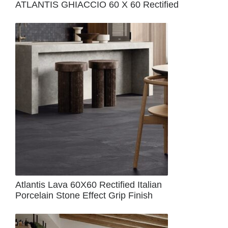
ATLANTIS GHIACCIO 60 X 60 Rectified
Atlantis Lava 60X60 Rectified Italian
Porcelain Stone Effect Grip Finish