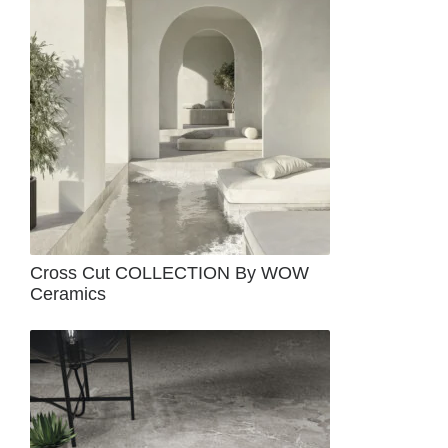
Cross Cut COLLECTION By WOW
Ceramics