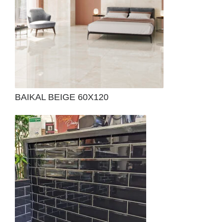
BAIKAL BEIGE 60X120