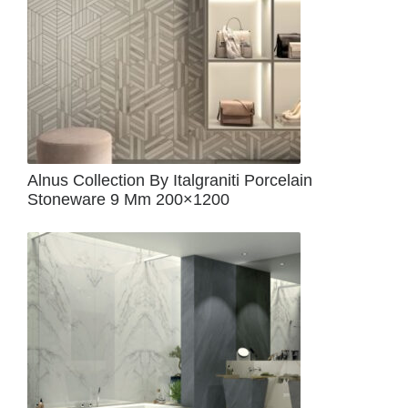
Alnus Collection By Italgraniti Porcelain
Stoneware 9 Mm 200×1200