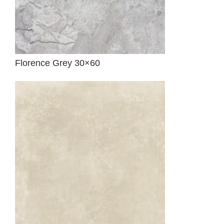
Florence Grey 30×60