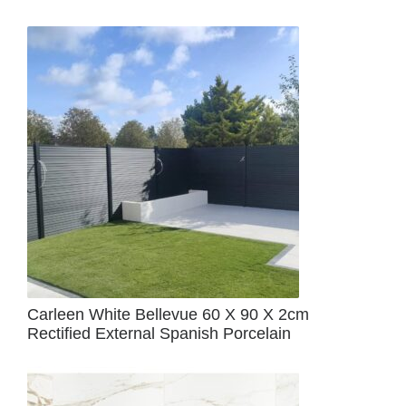
Carleen White Bellevue 60 X 90 X 2cm
Rectified External Spanish Porcelain