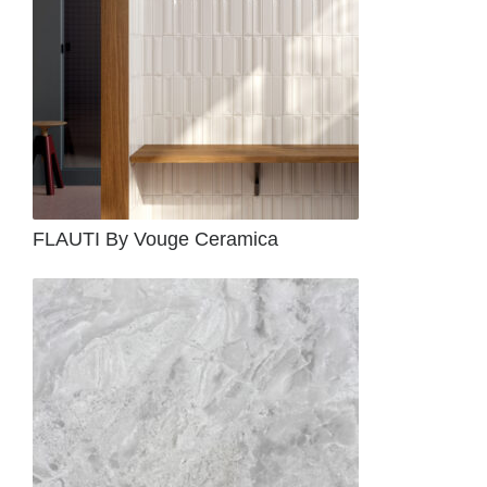
FLAUTI By Vouge Ceramica