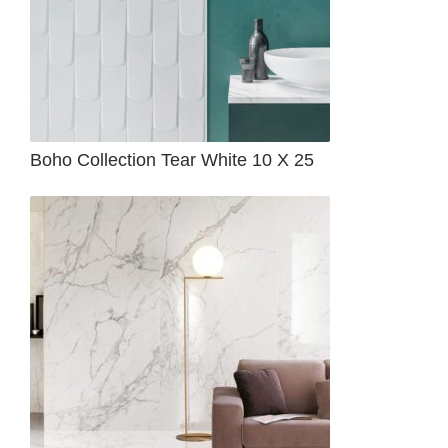
Boho Collection Tear White 10 X 25