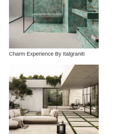
Charm Experience By Italgraniti