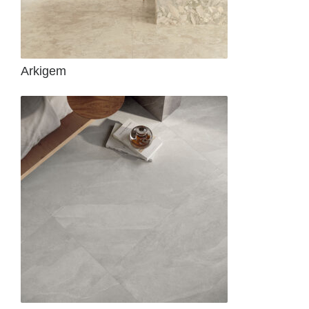
Arkigem