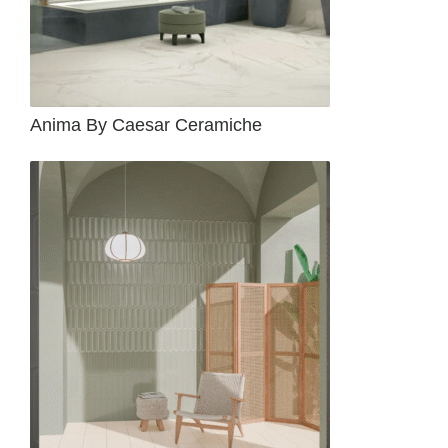
Anima By Caesar Ceramiche