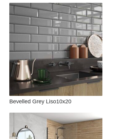
Bevelled Grey Liso10x20