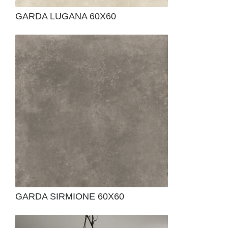
GARDA LUGANA 60X60
GARDA SIRMIONE 60X60