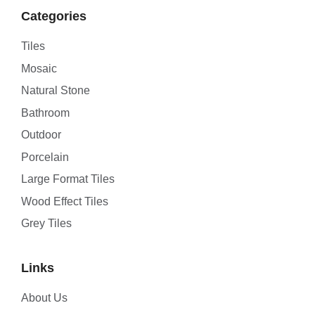
Categories
Tiles
Mosaic
Natural Stone
Bathroom
Outdoor
Porcelain
Large Format Tiles
Wood Effect Tiles
Grey Tiles
Links
About Us