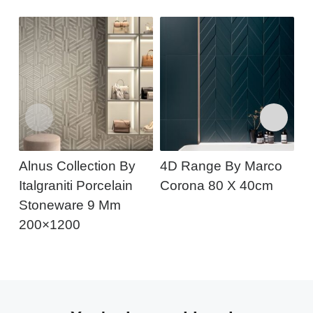
Alnus Collection By
4D Range By Marco
A
Italgraniti Porcelain
Corona 80 X 40cm
Stoneware 9 Mm
200×1200