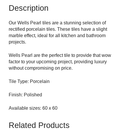
Description
Our Wells Pearl tiles are a stunning selection of
rectified porcelain tiles. These tiles have a slight
marble effect, ideal for all kitchen and bathroom
projects.
Wells Pearl are the perfect tile to provide that wow
factor to your upcoming project, providing luxury
without compromising on price.
Tile Type: Porcelain
Finish: Polished
Available sizes: 60 x 60
Related Products