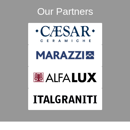
Our Partners