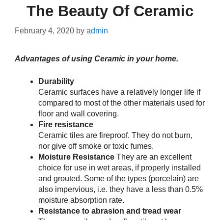
The Beauty Of Ceramic
February 4, 2020
by
admin
Advantages of using Ceramic in your home.
Durability
Ceramic surfaces have a relatively longer life if
compared to most of the other materials used for
floor and wall covering.
Fire resistance
Ceramic tiles are fireproof. They do not burn,
nor give off smoke or toxic fumes.
Moisture Resistance
They are an excellent
choice for use in wet areas, if properly installed
and grouted. Some of the types (porcelain) are
also impervious, i.e. they have a less than 0.5%
moisture absorption rate.
Resistance to abrasion and tread wear