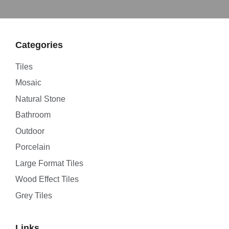
Categories
Tiles
Mosaic
Natural Stone
Bathroom
Outdoor
Porcelain
Large Format Tiles
Wood Effect Tiles
Grey Tiles
Links