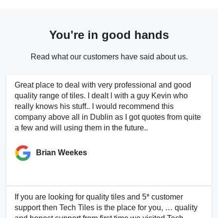
You're in good hands
Read what our customers have said about us.
Great place to deal with very professional and good
quality range of tiles. I dealt l with a guy Kevin who
really knows his stuff.. I would recommend this
company above all in Dublin as I got quotes from quite
a few and will using them in the future..
Brian Weekes
If you are looking for quality tiles and 5* customer
support then Tech Tiles is the place for you, … quality