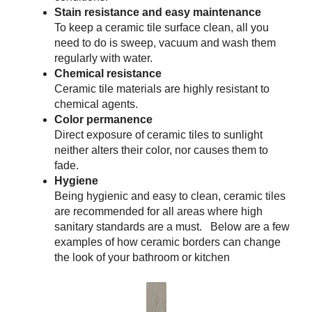
Stain resistance and easy maintenance
To keep a ceramic tile surface clean, all you
need to do is sweep, vacuum and wash them
regularly with water.
Chemical resistance
Ceramic tile materials are highly resistant to
chemical agents.
Color permanence
Direct exposure of ceramic tiles to sunlight
neither alters their color, nor causes them to
fade.
Hygiene
Being hygienic and easy to clean, ceramic tiles
are recommended for all areas where high
sanitary standards are a must. Below are a few
examples of how ceramic borders can change
the look of your bathroom or kitchen