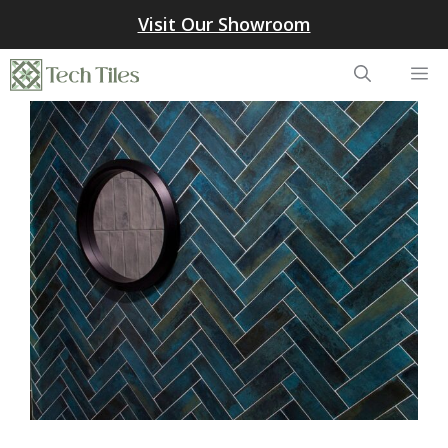
Skip
Visit Our Showroom
to
content
Me