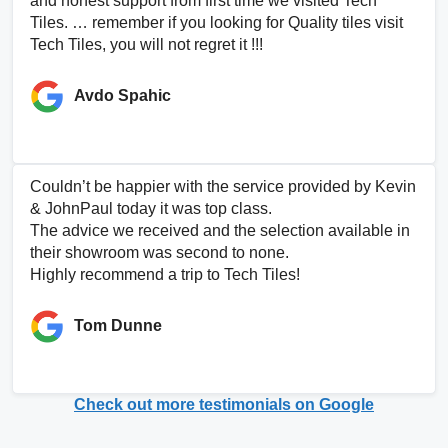
and honest support from first time we visited Tech
Tiles. … remember if you looking for Quality tiles visit
Tech Tiles, you will not regret it !!!
Avdo Spahic
Couldn’t be happier with the service provided by Kevin
& JohnPaul today it was top class.
The advice we received and the selection available in
their showroom was second to none.
Highly recommend a trip to Tech Tiles!
Tom Dunne
Check out more testimonials on Google