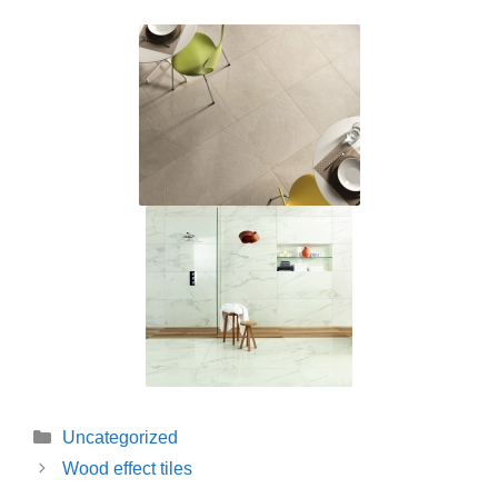
Categories
Uncategorized
Wood effect tiles