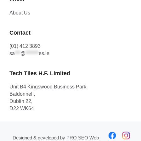
About Us
Contact
(01) 412 3893
sa
***
@
*******
es.ie
Tech Tiles H.F. Limited
Unit B4 Kingswood Business Park,
Baldonnell,
Dublin 22,
D22 WK64
Designed & developed by
PRO SEO Web