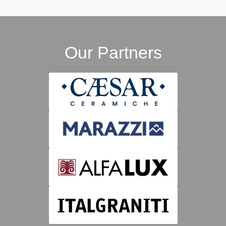
Our Partners