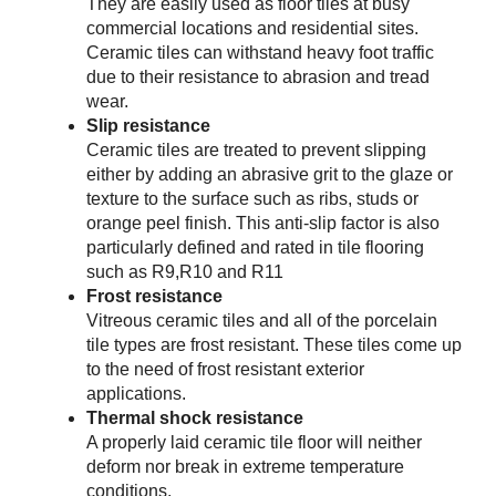
They are easily used as floor tiles at busy
commercial locations and residential sites.
Ceramic tiles can withstand heavy foot traffic
due to their resistance to abrasion and tread
wear.
Slip resistance
Ceramic tiles are treated to prevent slipping
either by adding an abrasive grit to the glaze or
texture to the surface such as ribs, studs or
orange peel finish. This anti-slip factor is also
particularly defined and rated in tile flooring
such as R9,R10 and R11
Frost resistance
Vitreous ceramic tiles and all of the porcelain
tile types are frost resistant. These tiles come up
to the need of frost resistant exterior
applications.
Thermal shock resistance
A properly laid ceramic tile floor will neither
deform nor break in extreme temperature
conditions.