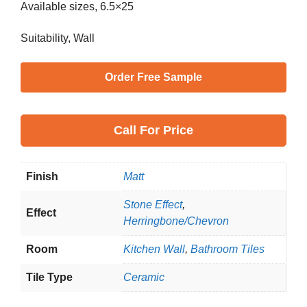
Available sizes, 6.5×25
Suitability, Wall
Order Free Sample
Call
For Price
Finish
Matt
Stone Effect
,
Effect
Herringbone/Chevron
Room
Kitchen Wall
,
Bathroom Tiles
Tile Type
Ceramic