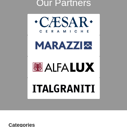
Our Partners
Categories