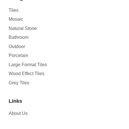
Tiles
Mosaic
Natural Stone
Bathroom
Outdoor
Porcelain
Large Format Tiles
Wood Effect Tiles
Grey Tiles
Links
About Us