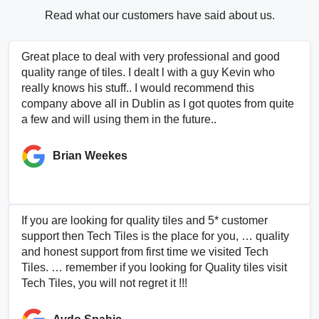
Read what our customers have said about us.
Great place to deal with very professional and good
quality range of tiles. I dealt l with a guy Kevin who
really knows his stuff.. I would recommend this
company above all in Dublin as I got quotes from quite
a few and will using them in the future..
Brian Weekes
If you are looking for quality tiles and 5* customer
support then Tech Tiles is the place for you, … quality
and honest support from first time we visited Tech
Tiles. … remember if you looking for Quality tiles visit
Tech Tiles, you will not regret it !!!