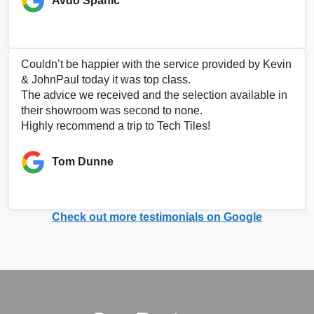
Avdo Spahic
Couldn’t be happier with the service provided by Kevin
& JohnPaul today it was top class.
The advice we received and the selection available in
their showroom was second to none.
Highly recommend a trip to Tech Tiles!
Tom Dunne
Check out more testimonials on Google