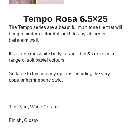
Tempo Rosa 6.5×25
The Tempo series are a beautiful multi tone tile that will
bring a modern colourful touch to any kitchen or
bathroom wall.
It’s a premium white body ceramic tile & comes in a
range of soft pastel colours
Suitable to lay in many options including the very
popular herringbone style.
Tile Type, White Ceramic
Finish, Glossy