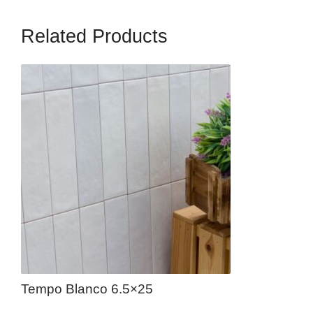
Related Products
Tempo Blanco 6.5×25