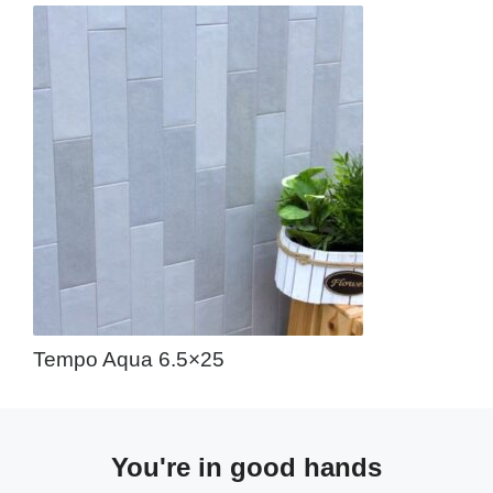
Tempo Aqua 6.5×25
You're in good hands