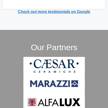
Check out more testimonials on Google
Our Partners