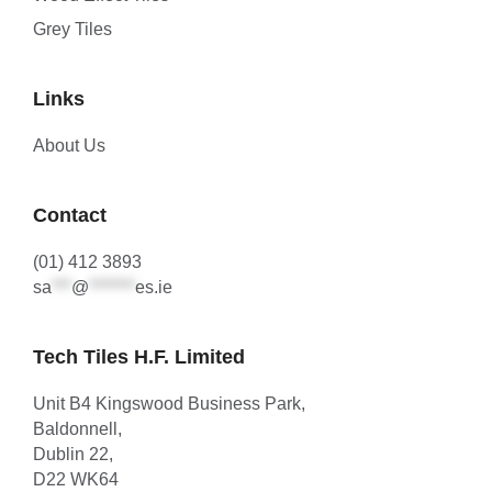
Grey Tiles
Links
About Us
Contact
(01) 412 3893
sa
***
@
*******
es.ie
Tech Tiles H.F. Limited
Unit B4 Kingswood Business Park,
Baldonnell,
Dublin 22,
D22 WK64