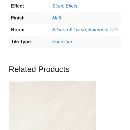
Effect
Stone Effect
Finish
Matt
Room
Kitchen & Living
,
Bathroom Tiles
Tile Type
Porcelain
Related Products