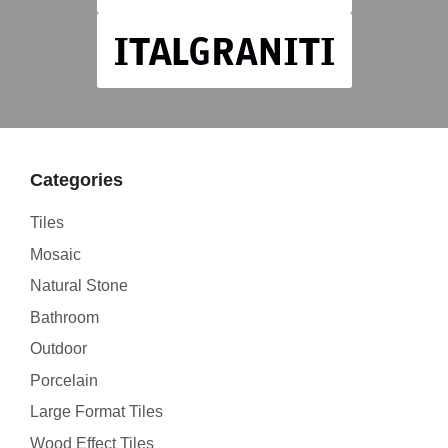
Categories
Tiles
Mosaic
Natural Stone
Bathroom
Outdoor
Porcelain
Large Format Tiles
Wood Effect Tiles