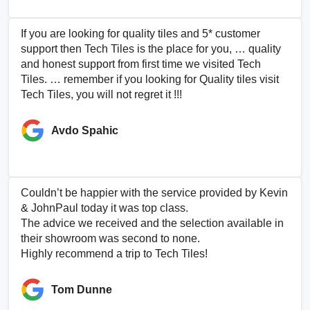
If you are looking for quality tiles and 5* customer
support then Tech Tiles is the place for you, … quality
and honest support from first time we visited Tech
Tiles. … remember if you looking for Quality tiles visit
Tech Tiles, you will not regret it !!!
Avdo Spahic
Couldn’t be happier with the service provided by Kevin
& JohnPaul today it was top class.
The advice we received and the selection available in
their showroom was second to none.
Highly recommend a trip to Tech Tiles!
Tom Dunne