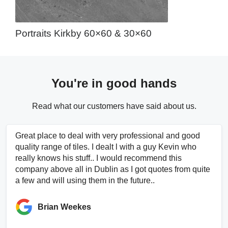
Portraits Kirkby 60×60 & 30×60
You're in good hands
Read what our customers have said about us.
Great place to deal with very professional and good
quality range of tiles. I dealt l with a guy Kevin who
really knows his stuff.. I would recommend this
company above all in Dublin as I got quotes from quite
a few and will using them in the future..
Brian Weekes