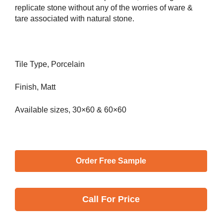
replicate stone without any of the worries of ware &
tare associated with natural stone.
Tile Type, Porcelain
Finish, Matt
Available sizes, 30×60 & 60×60
Order Free Sample
Call
For Price