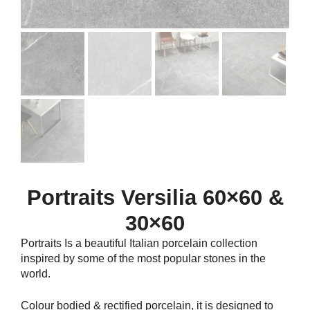
Portraits Versilia 60×60 &
30×60
Portraits Is a beautiful Italian porcelain collection
inspired by some of the most popular stones in the
world.
Colour bodied & rectified porcelain, it is designed to