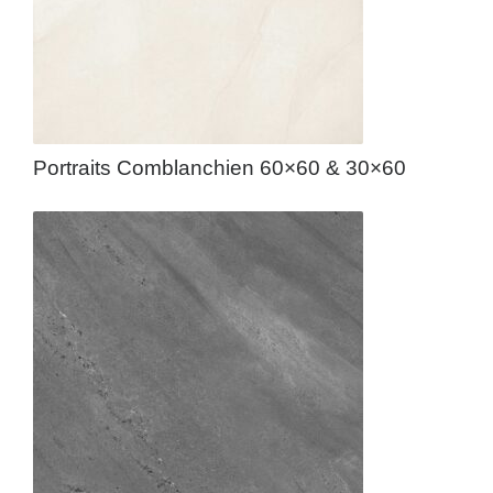
Portraits Comblanchien 60×60 & 30×60