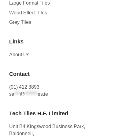
Large Format Tiles
Wood Effect Tiles
Grey Tiles
Links
About Us
Contact
(01) 412 3893
sa
***
@
*******
es.ie
Tech Tiles H.F. Limited
Unit B4 Kingswood Business Park,
Baldonnell,