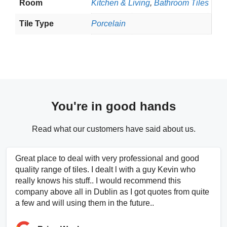
Room
Kitchen & Living
,
Bathroom Tiles
Tile Type
Porcelain
You're in good hands
Read what our customers have said about us.
Great place to deal with very professional and good
quality range of tiles. I dealt l with a guy Kevin who
really knows his stuff.. I would recommend this
company above all in Dublin as I got quotes from quite
a few and will using them in the future..