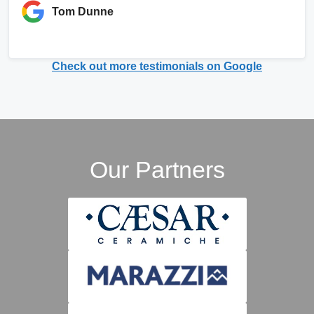
Tom Dunne
Check out more testimonials on Google
Our Partners