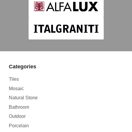
Categories
Tiles
Mosaic
Natural Stone
Bathroom
Outdoor
Porcelain