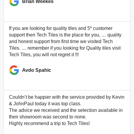
Brian Weekes
If you are looking for quality tiles and 5* customer
support then Tech Tiles is the place for you, … quality
and honest support from first time we visited Tech
Tiles. … remember if you looking for Quality tiles visit
Tech Tiles, you will not regret it !!!
Avdo Spahic
Couldn’t be happier with the service provided by Kevin
& JohnPaul today it was top class.
The advice we received and the selection available in
their showroom was second to none.
Highly recommend a trip to Tech Tiles!