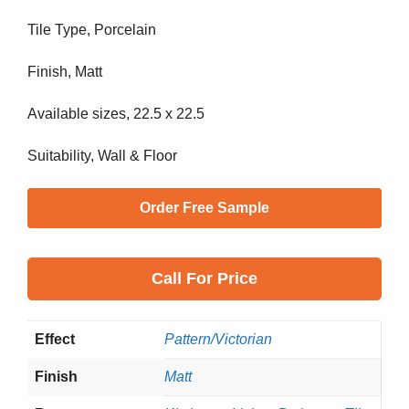
Tile Type, Porcelain
Finish, Matt
Available sizes, 22.5 x 22.5
Suitability, Wall & Floor
Order Free Sample
Call
For Price
Effect
Pattern/Victorian
Finish
Matt