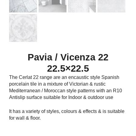
Pavia / Vicenza 22
22.5×22.5
The Cerlat 22 range are an encaustic style Spanish
porcelain tile in a mixture of Victorian & rustic
Mediterranean / Moroccan style patterns with an R10
Antislip surface suitable for Indoor & outdoor use
It has a variety of styles, colours & effects & is suitable
for wall & floor.