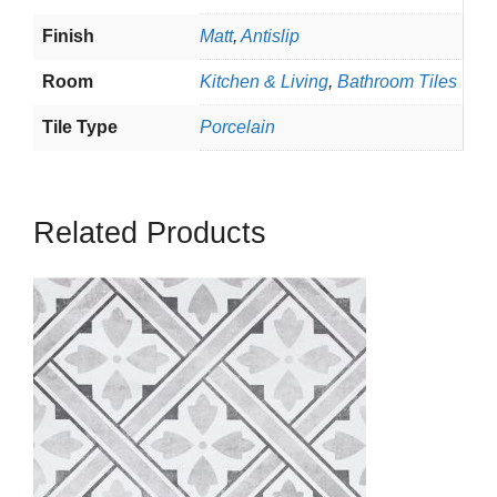
Finish
Matt
,
Antislip
Room
Kitchen & Living
,
Bathroom Tiles
Tile Type
Porcelain
Related Products