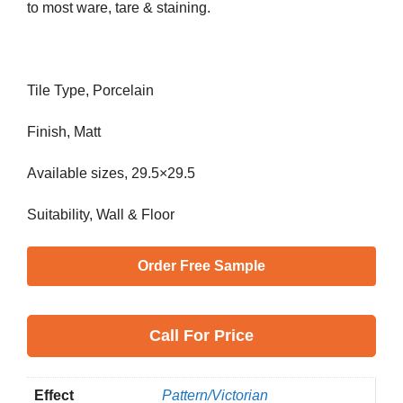
to most ware, tare & staining.
Tile Type, Porcelain
Finish, Matt
Available sizes, 29.5×29.5
Suitability, Wall & Floor
Order Free Sample
Call
For Price
Effect
Pattern/Victorian