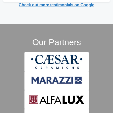
Check out more testimonials on Google
Our Partners