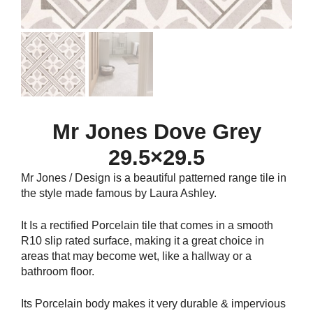
Mr Jones Dove Grey
29.5×29.5
Mr Jones / Design is a beautiful patterned range tile in
the style made famous by Laura Ashley.
It Is a rectified Porcelain tile that comes in a smooth
R10 slip rated surface, making it a great choice in
areas that may become wet, like a hallway or a
bathroom floor.
Its Porcelain body makes it very durable & impervious