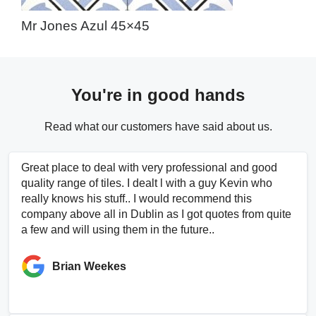
Mr Jones Azul 45×45
You're in good hands
Read what our customers have said about us.
Great place to deal with very professional and good
quality range of tiles. I dealt l with a guy Kevin who
really knows his stuff.. I would recommend this
company above all in Dublin as I got quotes from quite
a few and will using them in the future..
Brian Weekes