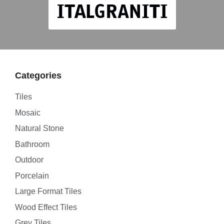
Categories
Tiles
Mosaic
Natural Stone
Bathroom
Outdoor
Porcelain
Large Format Tiles
Wood Effect Tiles
Grey Tiles