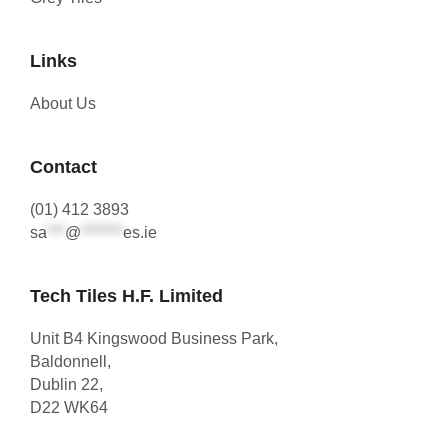
Links
About Us
Contact
(01) 412 3893
sa
***
@
*******
es.ie
Tech Tiles H.F. Limited
Unit B4 Kingswood Business Park,
Baldonnell,
Dublin 22,
D22 WK64