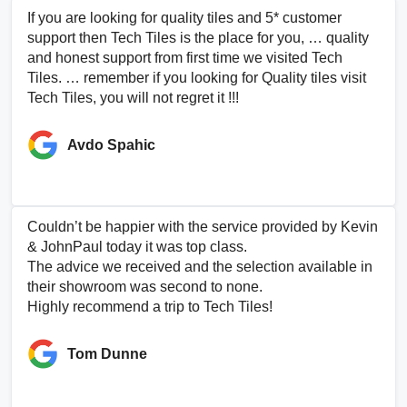
If you are looking for quality tiles and 5* customer
support then Tech Tiles is the place for you, … quality
and honest support from first time we visited Tech
Tiles. … remember if you looking for Quality tiles visit
Tech Tiles, you will not regret it !!!
Avdo Spahic
Couldn’t be happier with the service provided by Kevin
& JohnPaul today it was top class.
The advice we received and the selection available in
their showroom was second to none.
Highly recommend a trip to Tech Tiles!
Tom Dunne