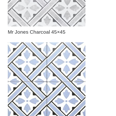
Mr Jones Charcoal 45×45