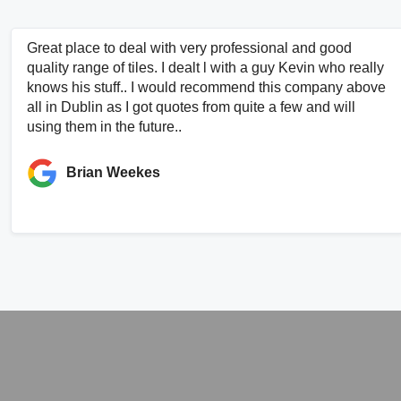
Great place to deal with very professional and good
quality range of tiles. I dealt l with a guy Kevin who really
knows his stuff.. I would recommend this company above
all in Dublin as I got quotes from quite a few and will
using them in the future..
Brian Weekes