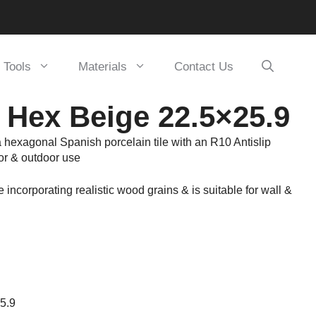
Tools
Materials
Contact Us
 Hex Beige 22.5×25.9
 hexagonal Spanish porcelain tile with an R10 Antislip
oor & outdoor use
le incorporating realistic wood grains & is suitable for wall &
25.9