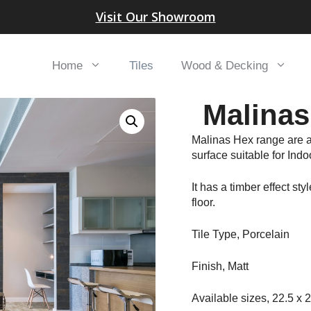
Visit Our Showroom
Home
Tiles
Wood & Decking
Malinas
Malinas Hex range are a
surface suitable for Ind
It has a timber effect sty
floor.
Tile Type, Porcelain
Finish, Matt
Available sizes, 22.5 x 