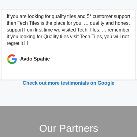
If you are looking for quality tiles and 5* customer support
then Tech Tiles is the place for you, … quality and honest
support from first time we visited Tech Tiles. … remember
if you looking for Quality tiles visit Tech Tiles, you will not
regret it !!!
Avdo Spahic
Check out more testimonials on Google
Our Partners