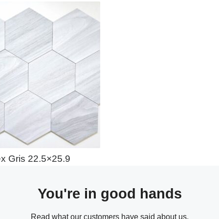
x Gris 22.5×25.9
You're in good hands
Read what our customers have said about us.