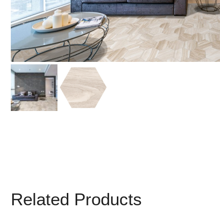
Related Products