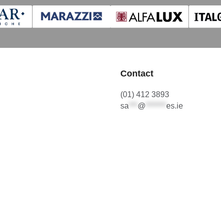
Contact
(01) 412 3893
sa
***
@
*******
es.ie