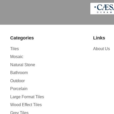
Categories
Links
Tiles
About Us
Mosaic
Natural Stone
Bathroom
Outdoor
Porcelain
Large Format Tiles
Wood Effect Tiles
Grey Tiles