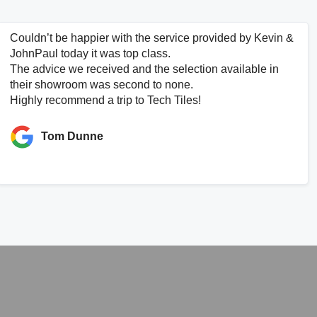
Couldn’t be happier with the service provided by Kevin &
JohnPaul today it was top class.
The advice we received and the selection available in
their showroom was second to none.
Highly recommend a trip to Tech Tiles!
Tom Dunne