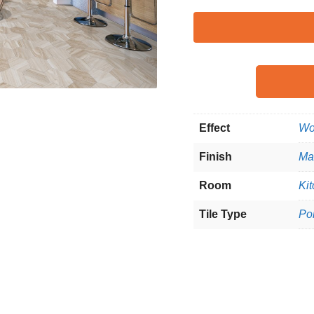
Effect
Wo
Finish
Ma
Room
Kit
Tile Type
Po