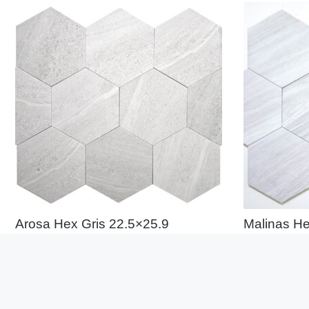
Arosa Hex Gris 22.5×25.9
Malinas He