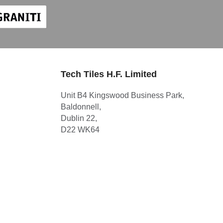
Tech Tiles H.F. Limited
Unit B4 Kingswood Business Park,
Baldonnell,
Dublin 22,
D22 WK64