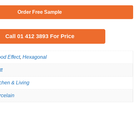
Order Free Sample
Call
01 412 3893
For Price
od Effect
,
Hexagonal
tt
chen & Living
rcelain