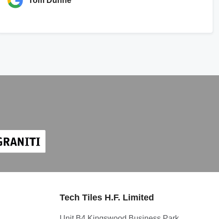
Tom Dunne
Tech Tiles H.F. Limited
Unit B4 Kingswood Business Park,