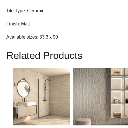
Tile Type: Ceramic
Finish: Matt
Available sizes: 33.3 x 90
Related Products