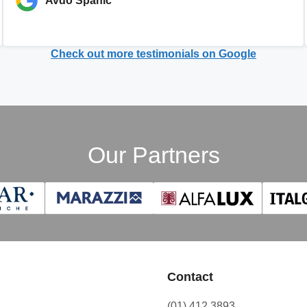
Avdo Spahic
Check out more testimonials on Google
Our Partners
Contact
(01) 412 3893