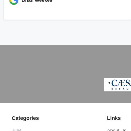
Brian Weekes
Categories
Links
Tiles
About Us