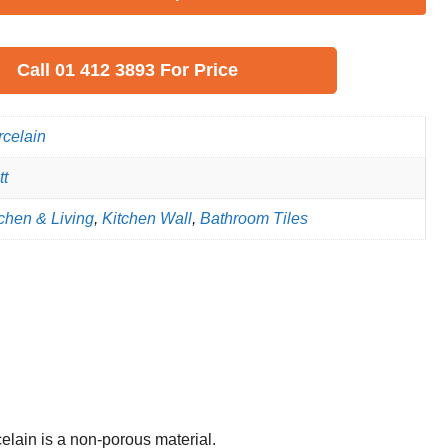
Call
01 412 3893
For Price
rcelain
tt
chen & Living
,
Kitchen Wall
,
Bathroom Tiles
celain is a non-porous material.