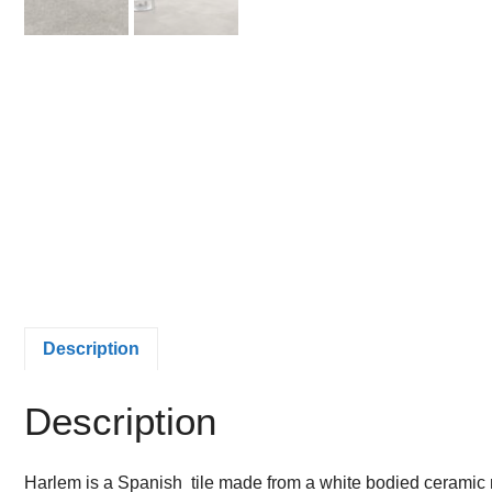
Description
Description
Harlem is a Spanish tile made from a white bodied ceramic mat