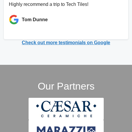
Highly recommend a trip to Tech Tiles!
Tom Dunne
Check out more testimonials on Google
Our Partners