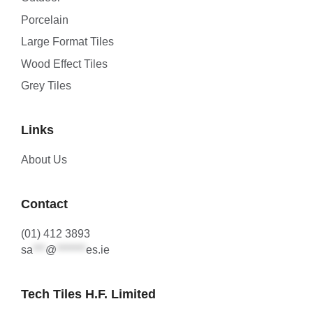
Porcelain
Large Format Tiles
Wood Effect Tiles
Grey Tiles
Links
About Us
Contact
(01) 412 3893
sa
***
@
*******
es.ie
Tech Tiles H.F. Limited