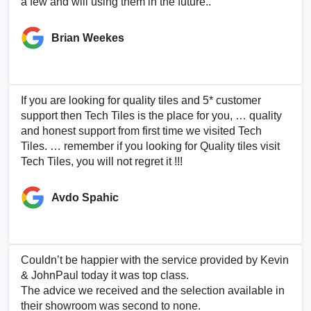
a few and will using them in the future..
Brian Weekes
If you are looking for quality tiles and 5* customer
support then Tech Tiles is the place for you, … quality
and honest support from first time we visited Tech
Tiles. … remember if you looking for Quality tiles visit
Tech Tiles, you will not regret it !!!
Avdo Spahic
Couldn’t be happier with the service provided by Kevin
& JohnPaul today it was top class.
The advice we received and the selection available in
their showroom was second to none.