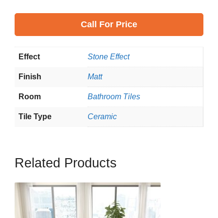
Call
For Price
Effect
Stone Effect
Finish
Matt
Room
Bathroom Tiles
Tile Type
Ceramic
Related Products