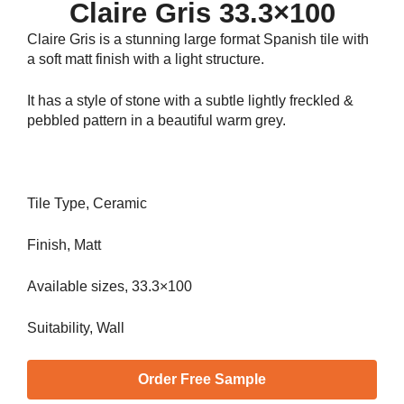
Claire Gris 33.3×100
Claire Gris is a stunning large format Spanish tile with
a soft matt finish with a light structure.
It has a style of stone with a subtle lightly freckled &
pebbled pattern in a beautiful warm grey.
Tile Type, Ceramic
Finish, Matt
Available sizes, 33.3×100
Suitability, Wall
Order Free Sample