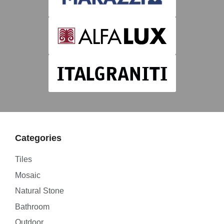
Categories
Tiles
Mosaic
Natural Stone
Bathroom
Outdoor