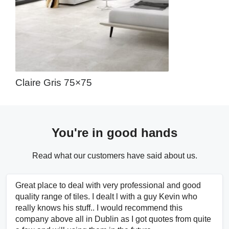
Claire Gris 75×75
You're in good hands
Read what our customers have said about us.
Great place to deal with very professional and good
quality range of tiles. I dealt l with a guy Kevin who
really knows his stuff.. I would recommend this
company above all in Dublin as I got quotes from quite