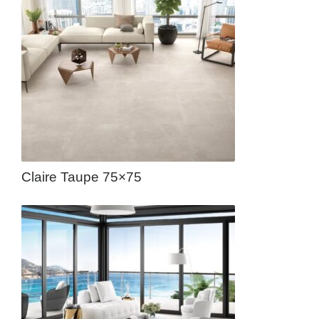
Claire Taupe 75×75