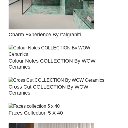
Charm Experience By Italgraniti
Colour Notes COLLECTION By WOW
Ceramics
Cross Cut COLLECTION By WOW
Ceramics
Faces Collection 5 X 40