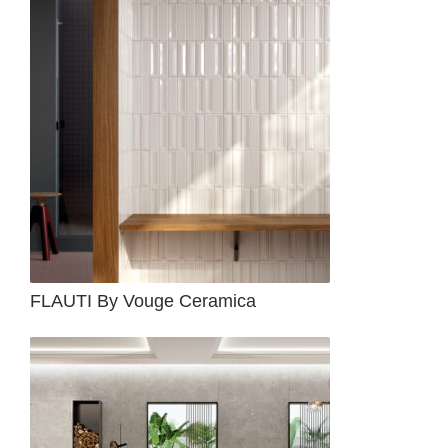
FLAUTI By Vouge Ceramica