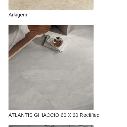
Arkigem
ATLANTIS GHIACCIO 60 X 60 Rectified