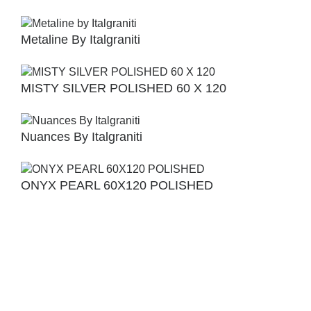
Metaline By Italgraniti
MISTY SILVER POLISHED 60 X 120
Nuances By Italgraniti
ONYX PEARL 60X120 POLISHED
Orlando Bianco 60×120
Slab 2 By Caesar Ceramche 60×60 &
30×60