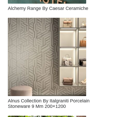
Alchemy Range By Caesar Ceramiche
Alnus Collection By Italgraniti Porcelain
Stoneware 9 Mm 200×1200