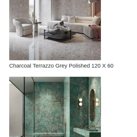
Charcoal Terrazzo Grey Polished 120 X 60