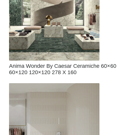
Anima Wonder By Caesar Ceramiche 60×60
60×120 120×120 278 X 160