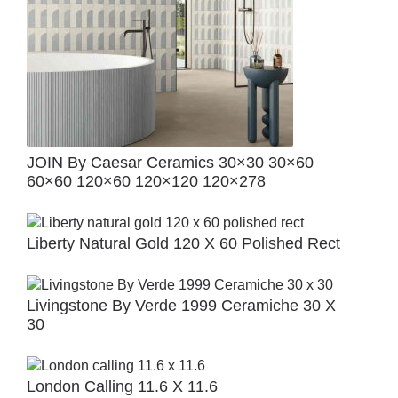
JOIN By Caesar Ceramics 30×30 30×60
60×60 120×60 120×120 120×278
Liberty Natural Gold 120 X 60 Polished Rect
Livingstone By Verde 1999 Ceramiche 30 X
30
London Calling 11.6 X 11.6