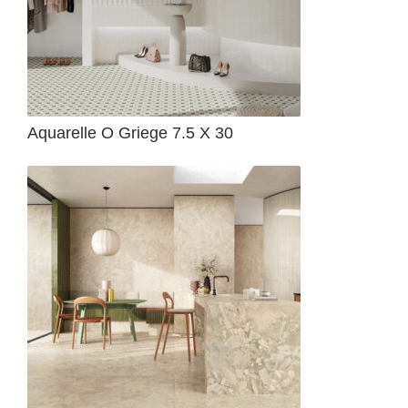
Aquarelle O Griege 7.5 X 30