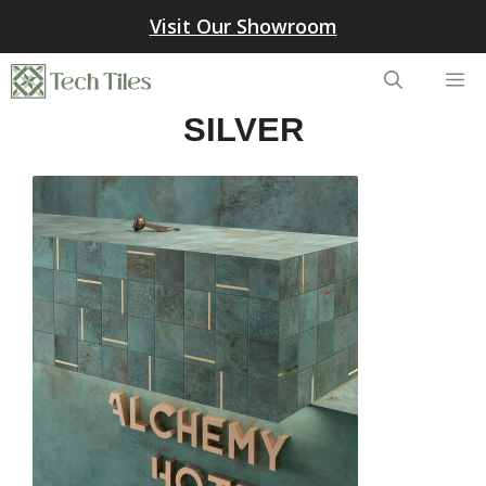
Skip
Visit Our Showroom
to
content
Me
SILVER