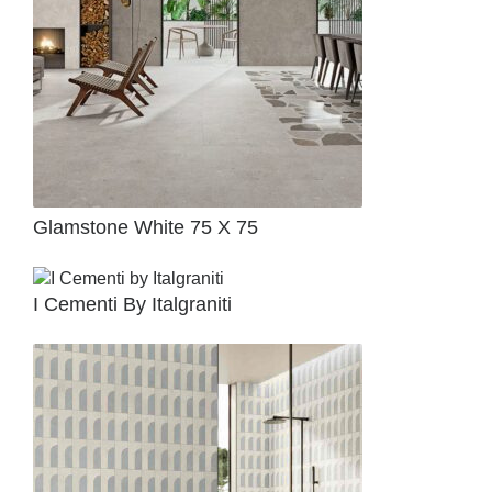
Glamstone White 75 X 75
I Cementi By Italgraniti