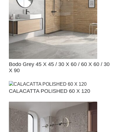
Bodo Grey 45 X 45 / 30 X 60 / 60 X 60 / 30
X 90
CALACATTA POLISHED 60 X 120