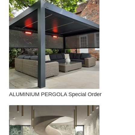
ALUMINIUM PERGOLA Special Order