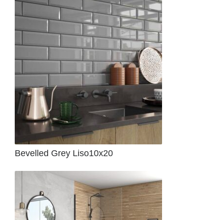
Bevelled Grey Liso10x20