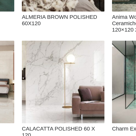
ALMERIA BROWN POLISHED
Anima Wo
60X120
Ceramich
120×120 
CALACATTA POLISHED 60 X
Charm Exp
120