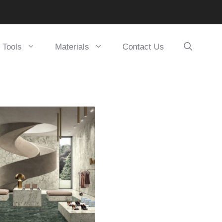
Tools
Materials
Contact Us