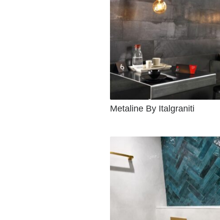
Metaline By Italgraniti