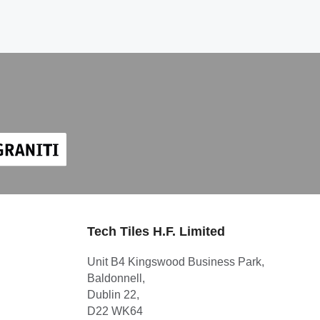
Tech Tiles H.F. Limited
Unit B4 Kingswood Business Park,
Baldonnell,
Dublin 22,
D22 WK64