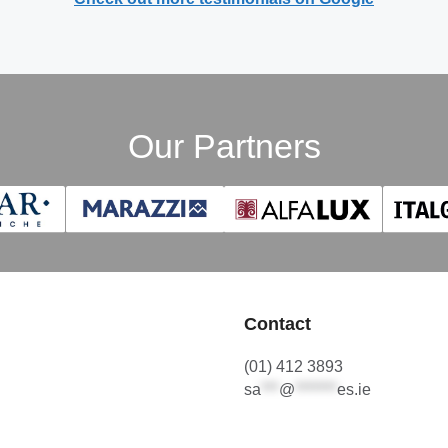
Our Partners
Contact
(01) 412 3893
sa
***
@
*******
es.ie