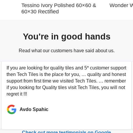
Tessino Ivory Polished 60×60 &
Wonder W
60×30 Rectified
You're in good hands
Read what our customers have said about us.
If you are looking for quality tiles and 5* customer support
then Tech Tiles is the place for you, … quality and honest
support from first time we visited Tech Tiles. … remember
if you looking for Quality tiles visit Tech Tiles, you will not
regret it !!!
Avdo Spahic
Check out more testimonials on Google