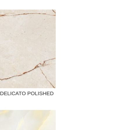
DELICATO POLISHED