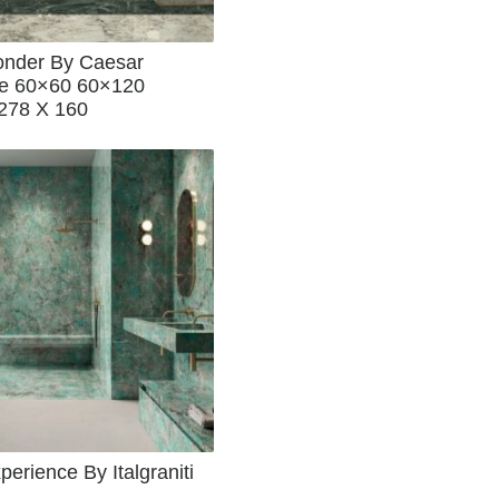
nder By Caesar
e 60×60 60×120
278 X 160
erience By Italgraniti