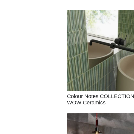
Colour Notes COLLECTION
WOW Ceramics