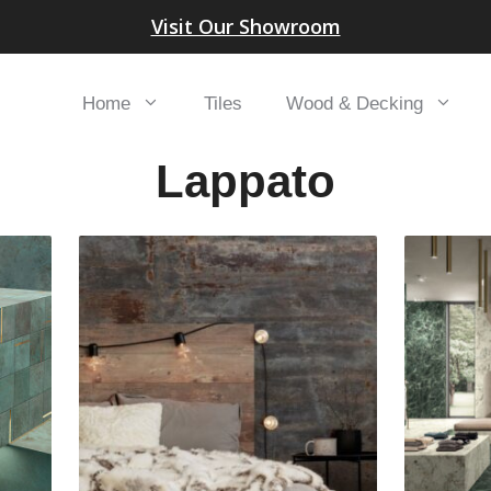
Visit Our Showroom
Home
Tiles
Wood & Decking
Lappato