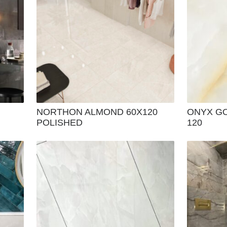
NORTHON ALMOND 60X120
ONYX GO
POLISHED
120