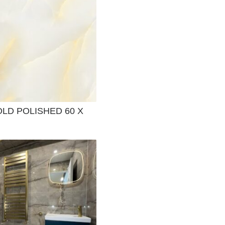
LD POLISHED 60 X