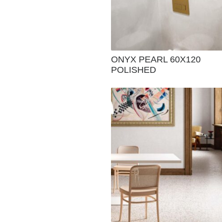
ONYX PEARL 60X120
POLISHED