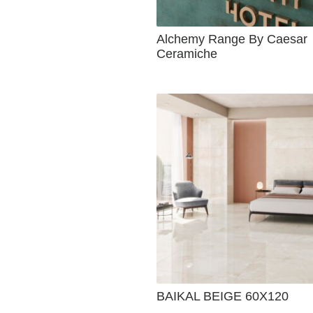
Alchemy Range By Caesar
Ceramiche
BAIKAL BEIGE 60X120