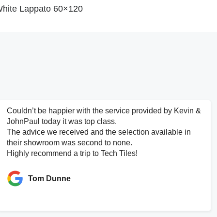
hite Lappato 60×120
Couldn’t be happier with the service provided by Kevin &
JohnPaul today it was top class.
The advice we received and the selection available in
their showroom was second to none.
Highly recommend a trip to Tech Tiles!
Tom Dunne