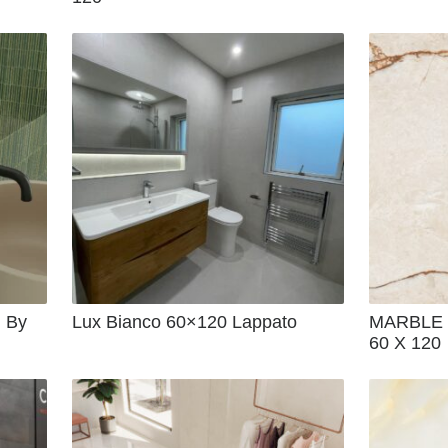
 By
Lux Bianco 60×120 Lappato
MARBLE 
60 X 120