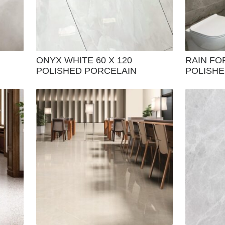
ONYX WHITE 60 X 120
RAIN FO
POLISHED PORCELAIN
POLISHED