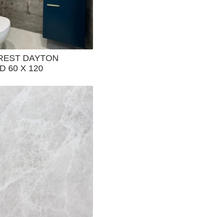
REST DAYTON
 60 X 120