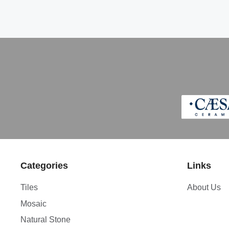
Categories
Links
Tiles
About Us
Mosaic
Natural Stone