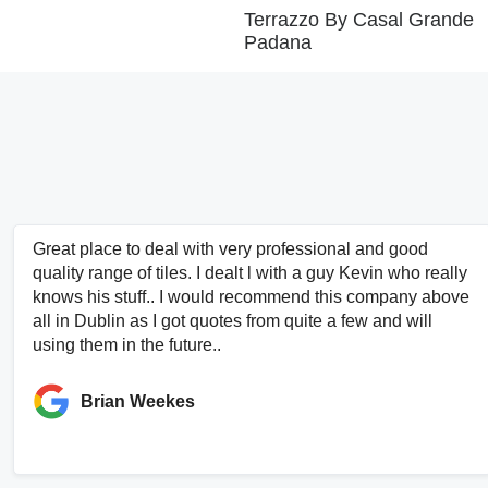
Terrazzo By Casal Grande
Padana
Great place to deal with very professional and good
quality range of tiles. I dealt l with a guy Kevin who really
knows his stuff.. I would recommend this company above
all in Dublin as I got quotes from quite a few and will
using them in the future..
Brian Weekes