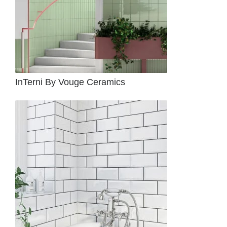
InTerni By Vouge Ceramics