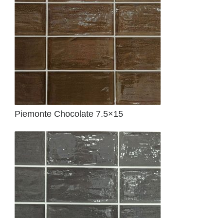
Piemonte Chocolate 7.5×15