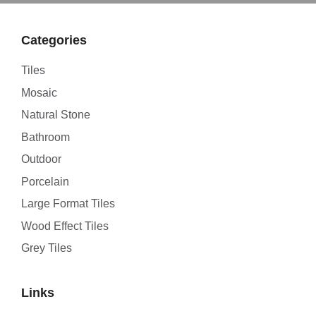
Categories
Tiles
Mosaic
Natural Stone
Bathroom
Outdoor
Porcelain
Large Format Tiles
Wood Effect Tiles
Grey Tiles
Links