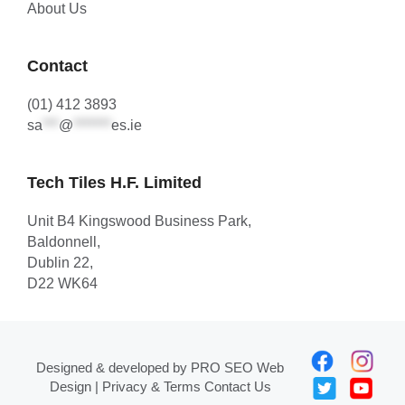
About Us
Contact
(01) 412 3893
sa
***
@
*******
es.ie
Tech Tiles H.F. Limited
Unit B4 Kingswood Business Park,
Baldonnell,
Dublin 22,
D22 WK64
Designed & developed by
PRO SEO Web
Design
| Privacy & Terms
Contact Us