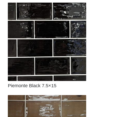
Piemonte Black 7.5×15