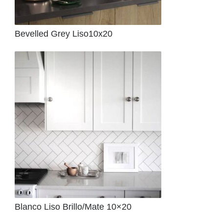
Bevelled Grey Liso10x20
Blanco Liso Brillo/Mate 10×20