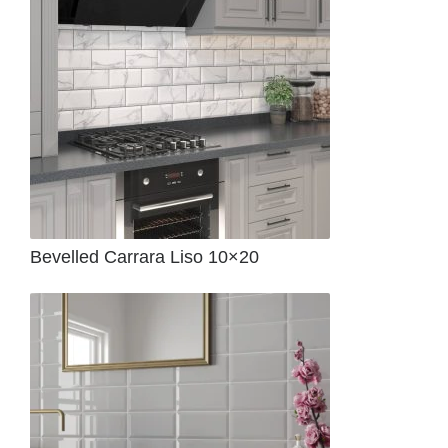
Bevelled Carrara Liso 10×20