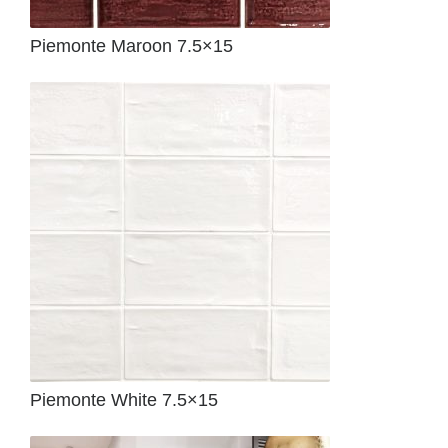
Piemonte Maroon 7.5×15
Piemonte White 7.5×15