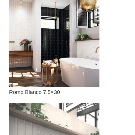
Romo Blanco 7.5×30