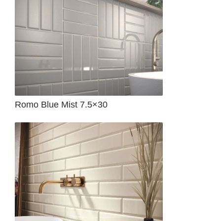
Romo Blue Mist 7.5×30