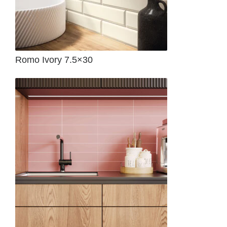
Romo Ivory 7.5×30