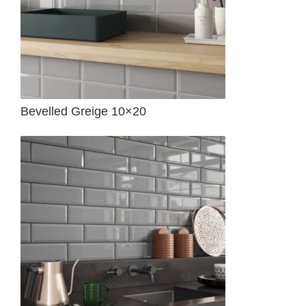
Bevelled Greige 10×20