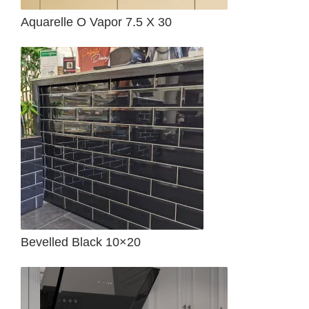
Aquarelle O Vapor 7.5 X 30
Bevelled Black 10×20