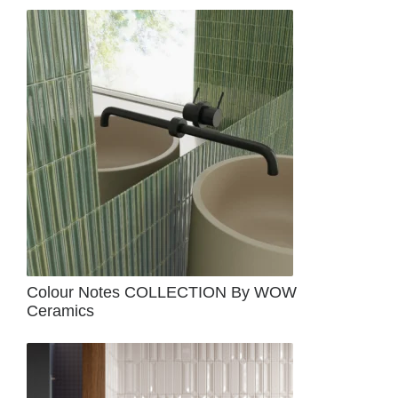
Colour Notes COLLECTION By WOW
Ceramics