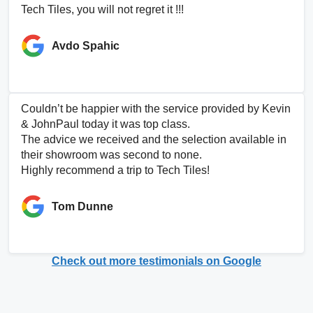
Tech Tiles, you will not regret it !!!
Avdo Spahic
Couldn’t be happier with the service provided by Kevin
& JohnPaul today it was top class.
The advice we received and the selection available in
their showroom was second to none.
Highly recommend a trip to Tech Tiles!
Tom Dunne
Check out more testimonials on Google