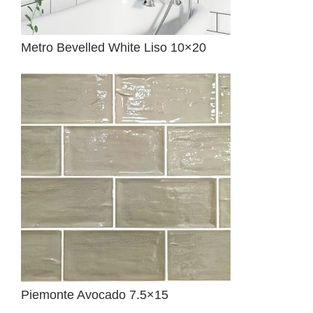
Metro Bevelled White Liso 10×20
Piemonte Avocado 7.5×15