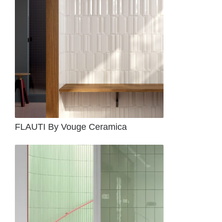
FLAUTI By Vouge Ceramica