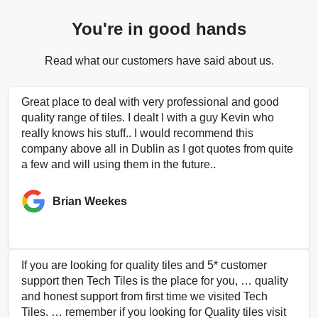
You're in good hands
Read what our customers have said about us.
Great place to deal with very professional and good
quality range of tiles. I dealt l with a guy Kevin who
really knows his stuff.. I would recommend this
company above all in Dublin as I got quotes from quite
a few and will using them in the future..
Brian Weekes
If you are looking for quality tiles and 5* customer
support then Tech Tiles is the place for you, … quality
and honest support from first time we visited Tech
Tiles. … remember if you looking for Quality tiles visit