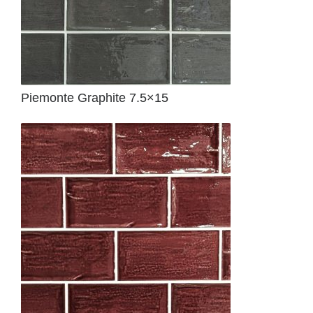
Piemonte Graphite 7.5×15