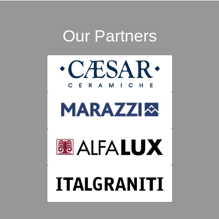
Our Partners