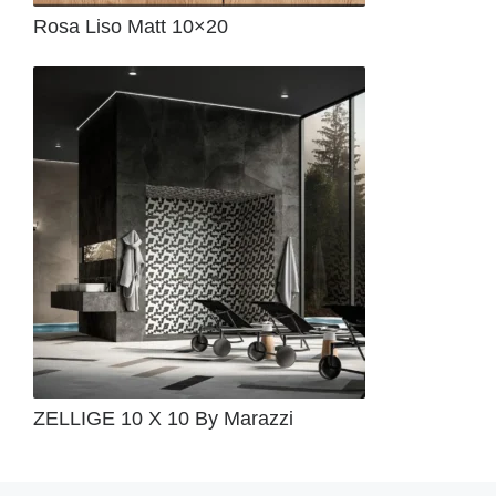
Rosa Liso Matt 10×20
ZELLIGE 10 X 10 By Marazzi