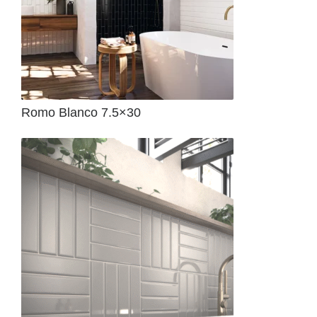
Romo Blanco 7.5×30