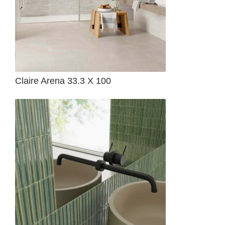
Claire Arena 33.3 X 100