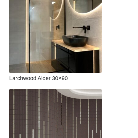
Larchwood Alder 30×90