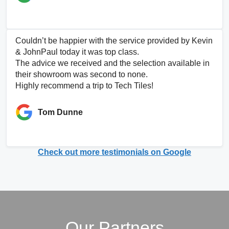
Couldn’t be happier with the service provided by Kevin
& JohnPaul today it was top class.
The advice we received and the selection available in
their showroom was second to none.
Highly recommend a trip to Tech Tiles!
Tom Dunne
Check out more testimonials on Google
Our Partners