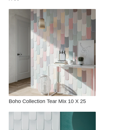
Boho Collection Tear Mix 10 X 25