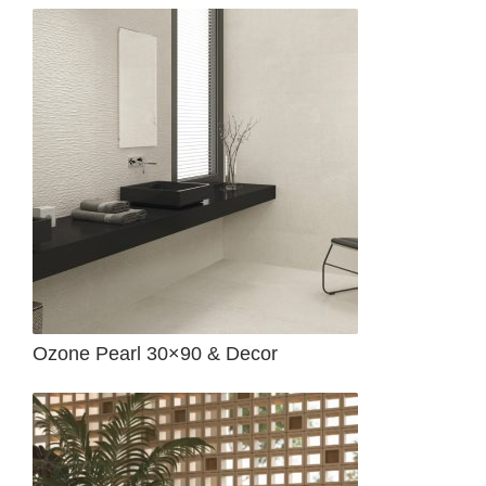
Ozone Pearl 30×90 & Decor