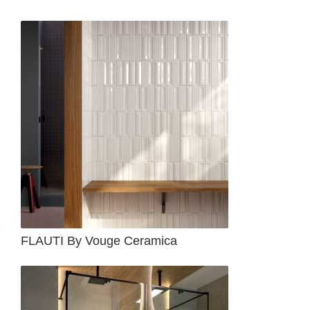
FLAUTI By Vouge Ceramica