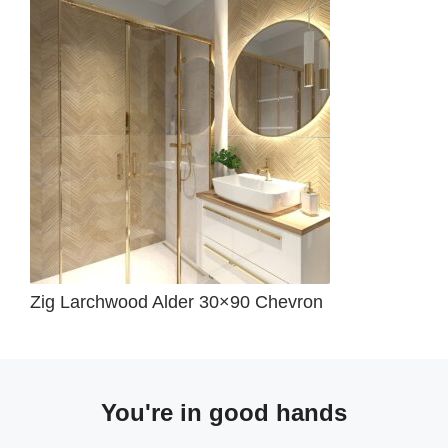
Zig Larchwood Alder 30×90 Chevron
You're in good hands