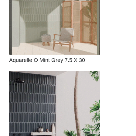
Aquarelle O Mint Grey 7.5 X 30