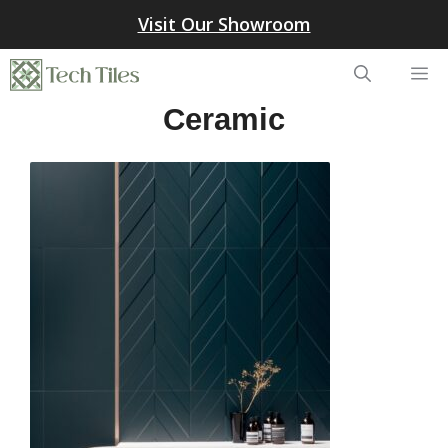
Skip
Visit Our Showroom
to
content
Me
Ceramic