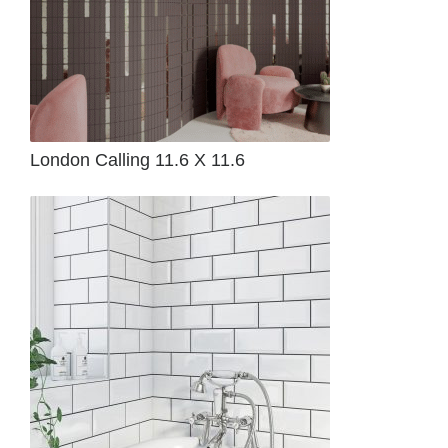
London Calling 11.6 X 11.6