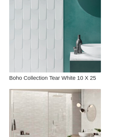
Boho Collection Tear White 10 X 25