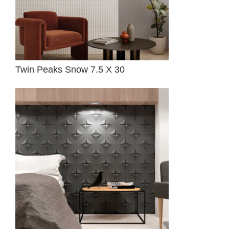
Twin Peaks Snow 7.5 X 30