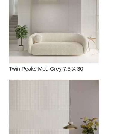
Twin Peaks Med Grey 7.5 X 30