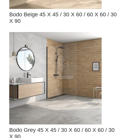
Bodo Beige 45 X 45 / 30 X 60 / 60 X 60 / 30
X 90
Bodo Grey 45 X 45 / 30 X 60 / 60 X 60 / 30
X 90