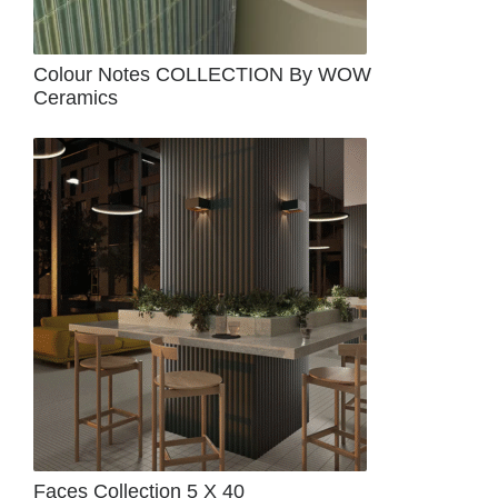
Colour Notes COLLECTION By WOW
Ceramics
Faces Collection 5 X 40