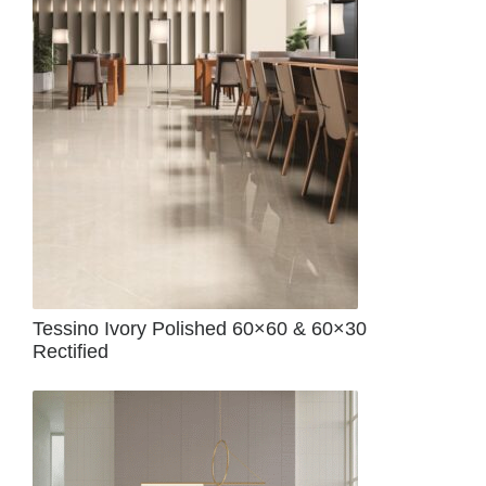
Tessino Ivory Polished 60×60 & 60×30
Rectified