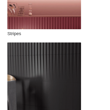
Stripes