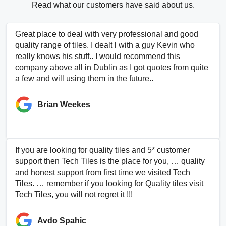
Read what our customers have said about us.
Great place to deal with very professional and good
quality range of tiles. I dealt l with a guy Kevin who
really knows his stuff.. I would recommend this
company above all in Dublin as I got quotes from quite
a few and will using them in the future..
Brian Weekes
If you are looking for quality tiles and 5* customer
support then Tech Tiles is the place for you, … quality
and honest support from first time we visited Tech
Tiles. … remember if you looking for Quality tiles visit
Tech Tiles, you will not regret it !!!
Avdo Spahic