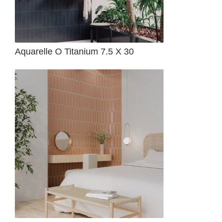
Aquarelle O Titanium 7.5 X 30