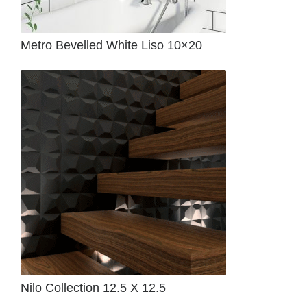
Metro Bevelled White Liso 10×20
Nilo Collection 12.5 X 12.5