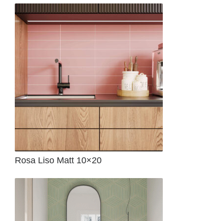
Rosa Liso Matt 10×20