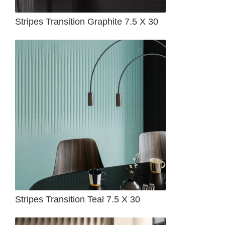
Stripes Transition Graphite 7.5 X 30
Stripes Transition Teal 7.5 X 30