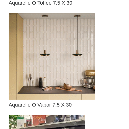
Aquarelle O Toffee 7.5 X 30
Aquarelle O Vapor 7.5 X 30