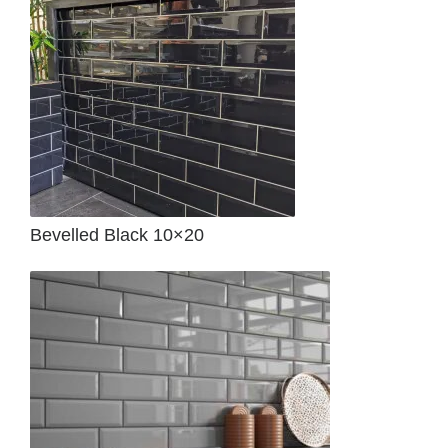
Bevelled Black 10×20