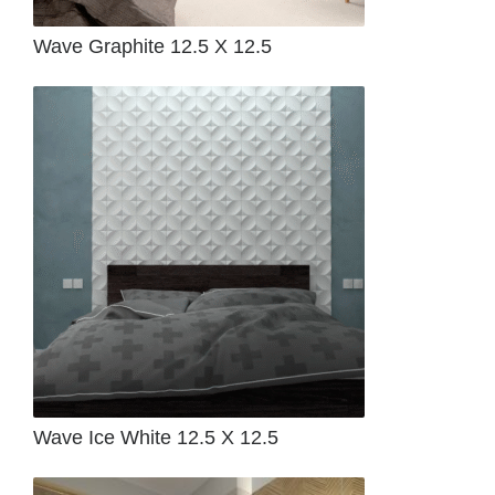
Wave Graphite 12.5 X 12.5
Wave Ice White 12.5 X 12.5