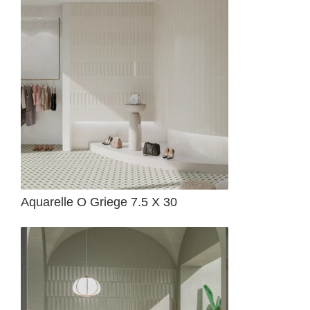
Aquarelle O Griege 7.5 X 30