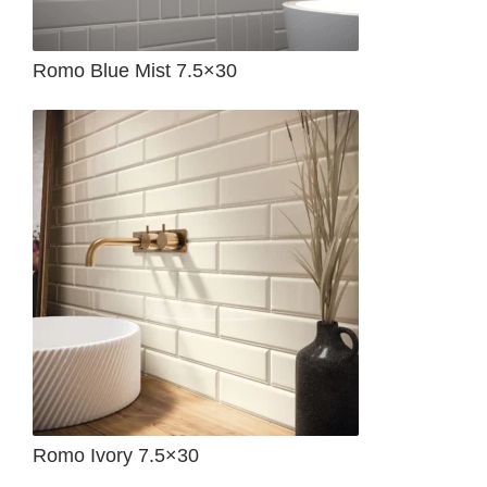
Romo Blue Mist 7.5×30
Romo Ivory 7.5×30