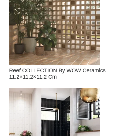
Reef COLLECTION By WOW Ceramics
11,2×11,2×11,2 Cm