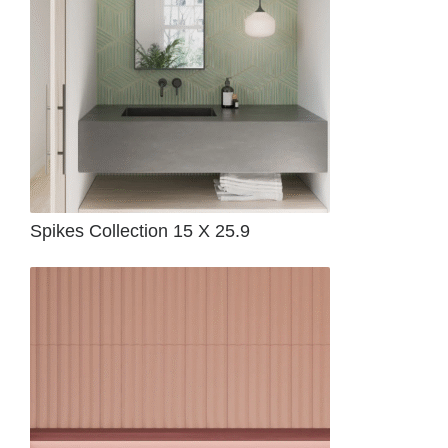
Spikes Collection 15 X 25.9