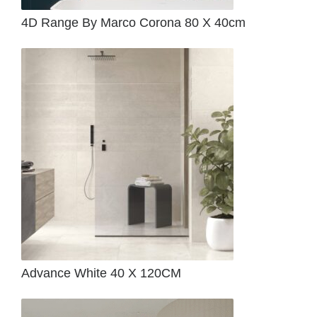
4D Range By Marco Corona 80 X 40cm
Advance White 40 X 120CM