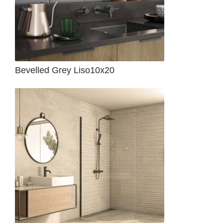
Bevelled Grey Liso10x20